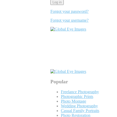
Forgot your password?
Forgot your username?
Popular
Freelance Photography
Photographic Prints
Photo Montage
Wedding Photography
Casual Family Portraits
Photo Restoration