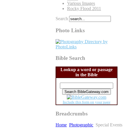
Various Images
Rocky Flood 2011
Search
Photo Links
Bible Search
Lookup a word or passage
in the Bible
Include this form on your page
Breadcrumbs
Home
Photographic
Special Events