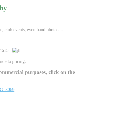
phy
re, club events, even band photos ...
ide to pricing.
ommercial purposes, click on the