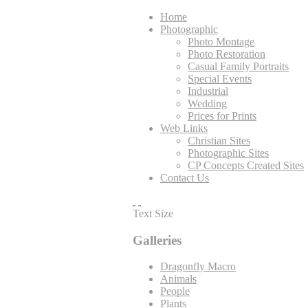
Home
Photographic
Photo Montage
Photo Restoration
Casual Family Portraits
Special Events
Industrial
Wedding
Prices for Prints
Web Links
Christian Sites
Photographic Sites
CP Concepts Created Sites
Contact Us
Text Size
Galleries
Dragonfly Macro
Animals
People
Plants