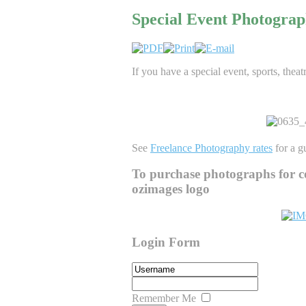
Special Event Photogra
If you have a special event, sports, theat
See
Freelance Photography rates
for a gu
To purchase photographs for c
ozimages logo
Login Form
Remember Me